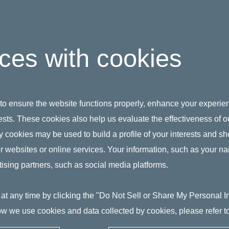
ices with cookies
 to ensure the website functions properly, enhance your experien
erests. These cookies also help us evaluate the effectiveness of
y cookies may be used to build a profile of your interests and s
her websites or online services. Your information, such as your n
ising partners, such as social media platforms.
at any time by clicking the "Do Not Sell or Share My Personal Inf
w we use cookies and data collected by cookies, please refer t