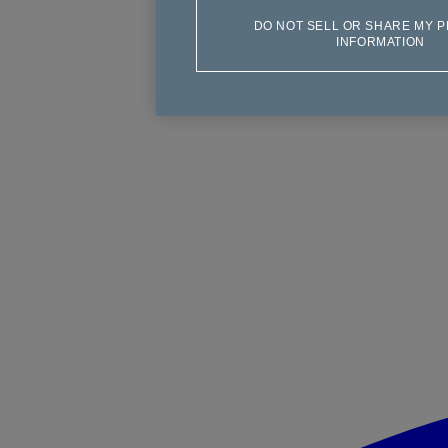
DO NOT SELL OR SHARE MY 
INFORMATION