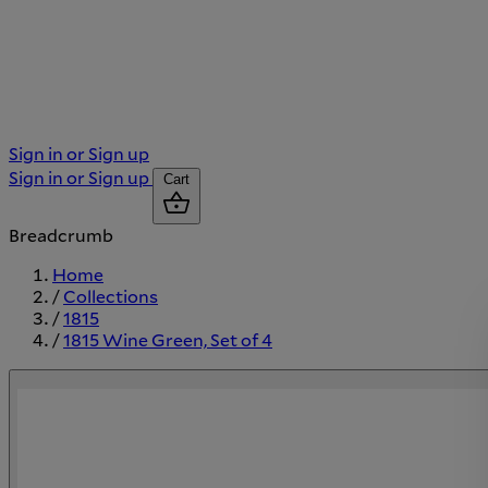
Sign in or Sign up
Sign in or Sign up
Cart
Breadcrumb
Home
/
Collections
/
1815
/
1815 Wine Green, Set of 4