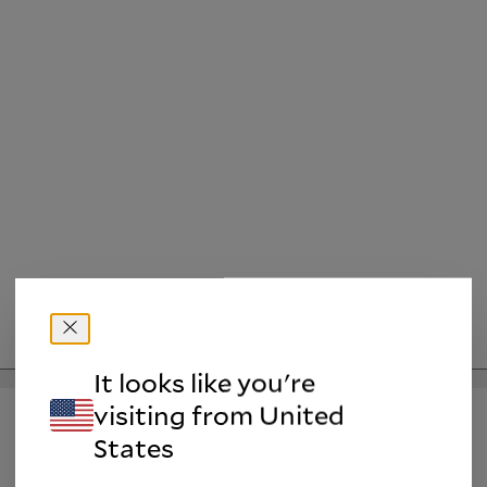
It looks like you're
Please Notify me when the product is available.
visiting from
United
States