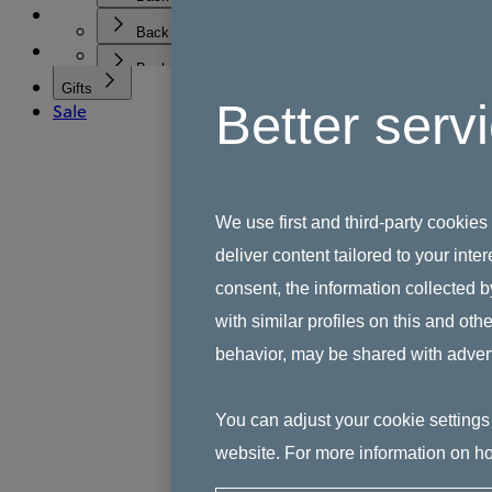
Best Sellers
Wedding & Engagement Gifts
See All Tableware
Shop All Gifts
Shop
Housewarming Gifts
Collections
Back
Plates
Gifts for Her
Sale
All Crystal & Glassware
Inspiration
Bowls
Gifts for Him
Back
Highball Glasses & Tumblers
Dinner sets
Gifts for Children
Discover All Collections
Gifts
Wine Glasses & Champagne Flutes
All Sets
Gifts for the Host
Better serv
Sale
1815
Search
Decanters
Serveware
Pacific
Vases & Bowls
Mugs & Cups
Coffee Studio
Cutlery
Gordon Ramsay
Kitchen Accessories
Kinship
Children's Tableware
Tilly Ramsay
We use first and third-party cookies
Bunnykins
deliver content tailored to your int
James Bond - Jack the Bulldog
Ashmere
consent, the information collected b
Highgate
with similar profiles on this and ot
behavior, may be shared with advert
You can adjust your cookie settings 
website. For more information on ho