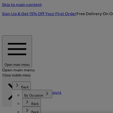
Skip to main content
Sign Up & Get 15% Off Your First Order
Free Delivery On O
Open main menu
Open main menu
Search
Close mobile menu
Back
Back
Back
Stories and Flavours
Featured
By Occasion
Our Story
Sustainability
Tableware & Kitchen
By Recipient
Back
Back
New Arrivals
Shop All Gifts
Crystal & Glassware
Back
Back