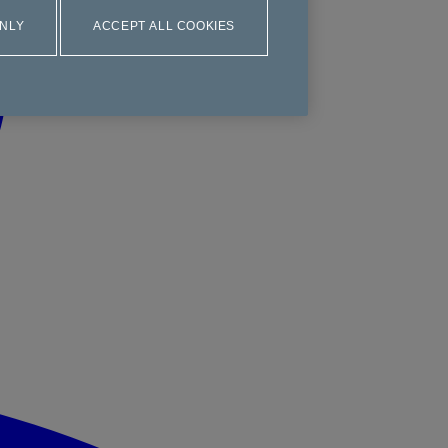
ONLY
ACCEPT ALL COOKIES