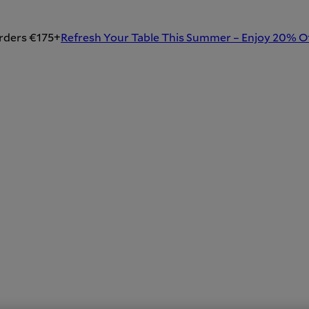
rders €175+
Refresh Your Table This Summer – Enjoy 20% O