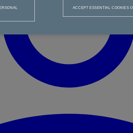
PERSONAL
ACCEPT ESSENTIAL COOKIES 