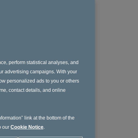
ce, perform statistical analyses, and
 our advertising campaigns. With your
how personalized ads to you or others
ame, contact details, and online
ormation" link at the bottom of the
o our
Cookie Notice
.