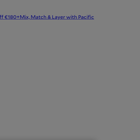
ff €180+
Mix, Match & Layer with Pacific