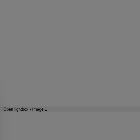
Open lightbox - Image 1