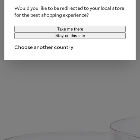
Notify me
Would you like to be redirected to your local store
for the best shopping experience?
We use your email address only to inform you
Take me there
about the availability of this product. You must
Stay on this site
accept the
Privacy Policy
.
Choose another country