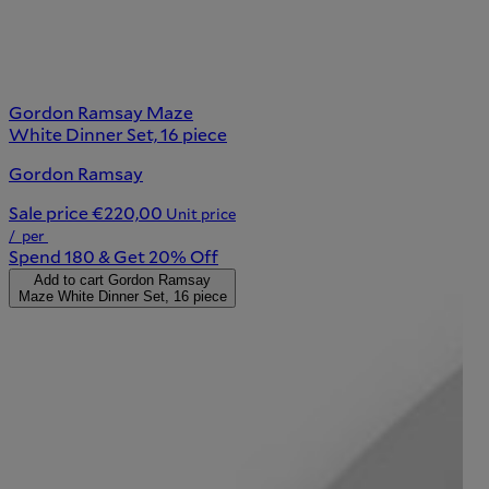
Gordon Ramsay Maze
White Dinner Set, 16 piece
Gordon Ramsay
Sale price
€220,00
Unit price
/
per
Spend 180 & Get 20% Off
Add to cart
Gordon Ramsay
Maze White Dinner Set, 16 piece