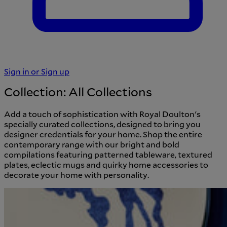
Sign in or Sign up
Cart
Breadcrumb
Home
/
Collections
Sign in or Sign up
Collection:
All Collections
Add a touch of sophistication with Royal Doulton's
specially curated collections, designed to bring you
designer credentials for your home. Shop the entire
contemporary range with our bright and bold
compilations featuring patterned tableware, textured
plates, eclectic mugs and quirky home accessories to
decorate your home with personality.