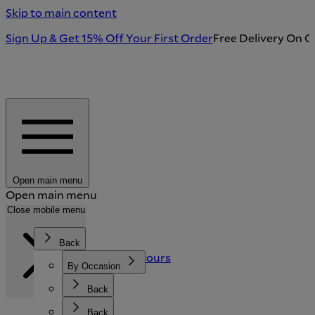
Skip to main content
Sign Up & Get 15% Off Your First Order
Free Delivery On O
Open main menu
Open main menu
Search
Close mobile menu
Back
Back
Back
Stories and Flavours
Featured
By Occasion
Our Story
Sustainability
Tableware & Kitchen
By Recipient
Back
Back
Search
New Arrivals
Shop All Gifts
Crystal & Glassware
Back
Back