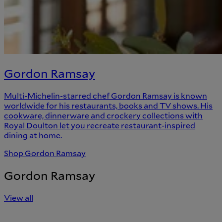
Gordon Ramsay
Multi-Michelin-starred chef Gordon Ramsay is known
worldwide for his restaurants, books and TV shows. His
cookware, dinnerware and crockery collections with
Royal Doulton let you recreate restaurant-inspired
dining at home.
Shop Gordon Ramsay
Gordon Ramsay
View all